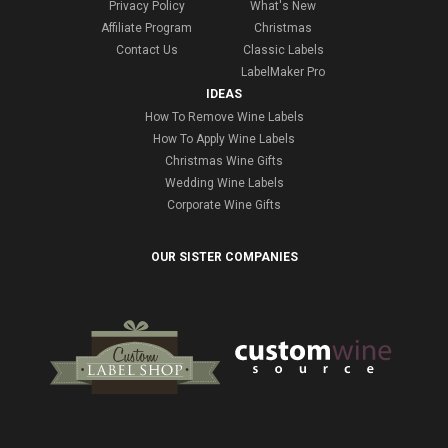
Privacy Policy
What's New
Affiliate Program
Christmas
Contact Us
Classic Labels
LabelMaker Pro
IDEAS
How To Remove Wine Labels
How To Apply Wine Labels
Christmas Wine Gifts
Wedding Wine Labels
Corporate Wine Gifts
OUR SISTER COMPANIES