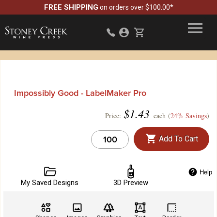
FREE SHIPPING
on orders over $100.00*
Impossibly Good - LabelMaker Pro
$
1.43
Price:
each (
24% Savings
)
Add To Cart
Help
My Saved Designs
3D Preview