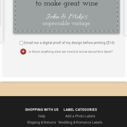
Email me a digital proof of my design before printing ($
10
)
Is there anything else we need to know about this label?
SHOPPING WITH US
LABEL CATEGORIES
Help
Add a Photo Labels
Shipping & Returns
Wedding & Romance Labels