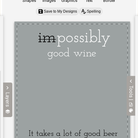
Shapes
Images
Graphics
Text
Border
Save to My Designs
Spelling
Tools |
Layers