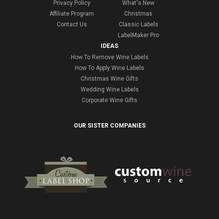
Privacy Policy
What's New
Affiliate Program
Christmas
Contact Us
Classic Labels
LabelMaker Pro
IDEAS
How To Remove Wine Labels
How To Apply Wine Labels
Christmas Wine Gifts
Wedding Wine Labels
Corporate Wine Gifts
OUR SISTER COMPANIES