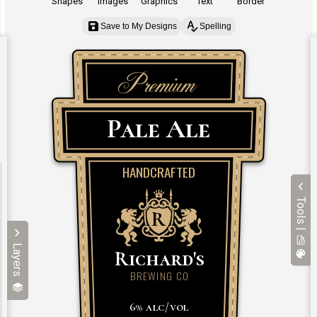
Shapes
Images
Graphics
Text
Border
Save to My Designs
Spelling
Tools |
Layers