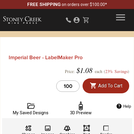
FREE SHIPPING
on orders over $100.00*
Imperial Beer - LabelMaker Pro
$
1.08
Price:
each (
23% Savings
)
Add To Cart
Help
My Saved Designs
3D Preview