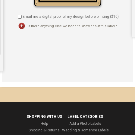
Email me a digital proof of my design before printing ($
10
)
Is there anything else we need to know about this label?
SHOPPING WITH US
LABEL CATEGORIES
Help
Add a Photo Labels
Shipping & Returns
Wedding & Romance Labels