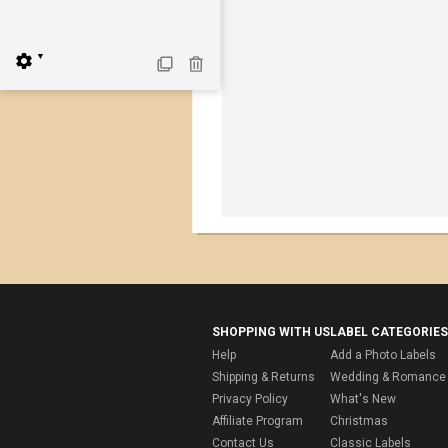
▼
SHOPPING WITH US
LABEL CATEGORIES
Help
Add a Photo Labels
Shipping & Returns
Wedding & Romance 
Privacy Policy
What's New
Affiliate Program
Christmas
Contact Us
Classic Labels