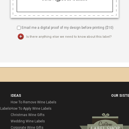
Email me a digital proof of my design before printing ($
10
)
Is there anything else we need to know about this label?
IDEAS
OUR SIST
How To Remove Wine Labels
Labels
How To Apply Wine Labels
Christmas Wine Gifts
Wedding Wine Labels
Corporate Wine Gifts