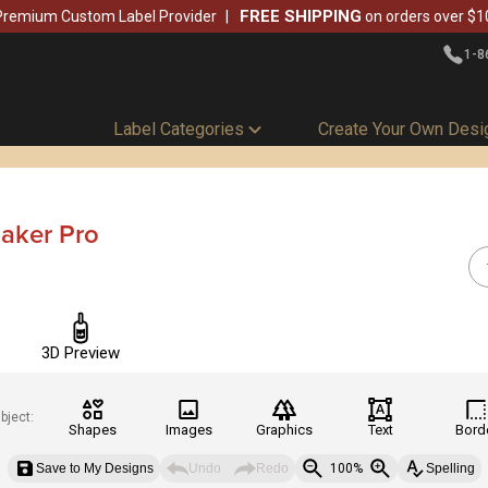
FREE SHIPPING
Premium Custom Label Provider
on orders over $1
1-8
Label Categories
Create Your Own Desi
aker Pro
3D Preview
bject:
Shapes
Images
Graphics
Text
Bord
Save to My Designs
Undo
Redo
100%
Spelling