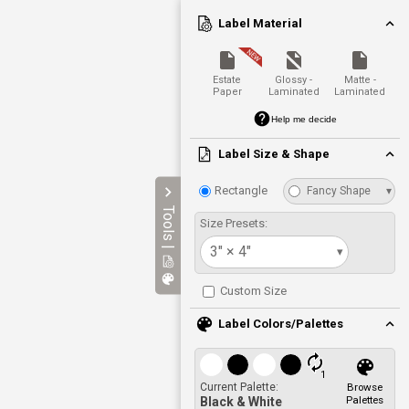
Label Material
Estate
Glossy -
Matte -
Paper
Laminated
Laminated
Help me decide
Label Size & Shape
Rectangle
Fancy Shape
▾
Tools |
Size Presets:
3" × 4"
▾
Custom Size
Label Colors/Palettes
1
Current Palette:
Browse
Palettes
Black & White