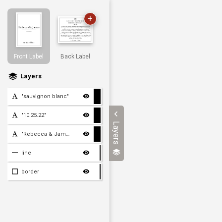
+
Front Label
Back Label
Layers
"sauvignon blanc"
"10.25.22"
Layers
"Rebecca & James"
line
border