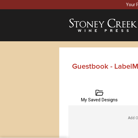
Your 
Guestbook - LabelM
My Saved Designs
Add O