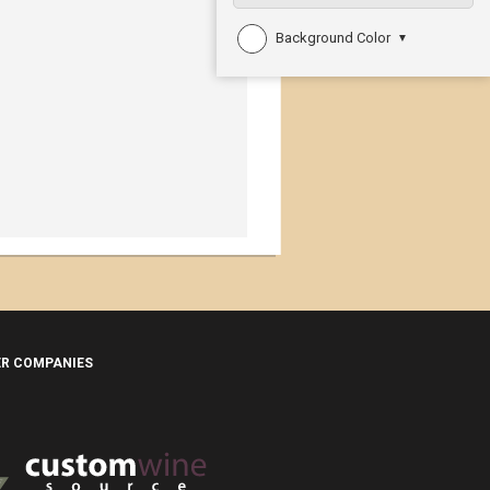
Background Color
▼
ER COMPANIES