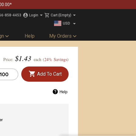
00.00*
66-858-4453
Login
Cart
(Empty)
USD
CAD
gn
Help
My Orders
$
1.43
Price:
each (
24% Savings
)
Add To Cart
Help
er