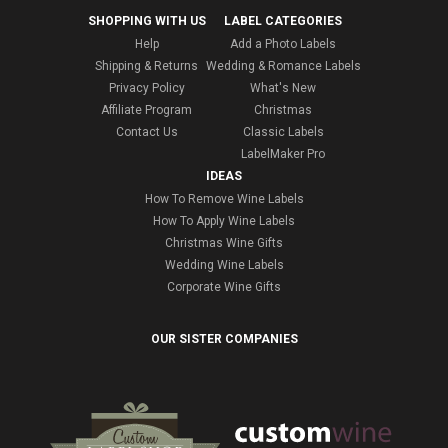
SHOPPING WITH US
LABEL CATEGORIES
Help
Add a Photo Labels
Shipping & Returns
Wedding & Romance Labels
Privacy Policy
What's New
Affiliate Program
Christmas
Contact Us
Classic Labels
LabelMaker Pro
IDEAS
How To Remove Wine Labels
How To Apply Wine Labels
Christmas Wine Gifts
Wedding Wine Labels
Corporate Wine Gifts
OUR SISTER COMPANIES