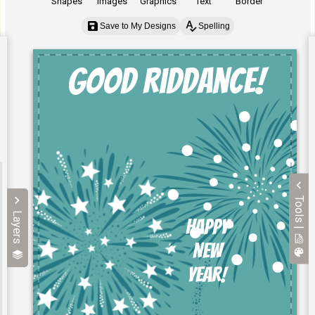
Shapes
Images
Graphics
Text
Border
Save to My Designs
Spelling
Tools |
Layers