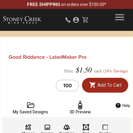
FREE SHIPPING
on orders over $100.00*
Good Riddance - LabelMaker Pro
$
1.50
Price:
each (
24% Savings
)
Add To Cart
Help
My Saved Designs
3D Preview