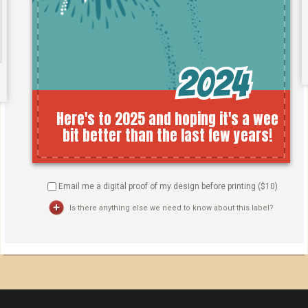
Email me a digital proof of my design before printing ($
10
)
Is there anything else we need to know about this label?