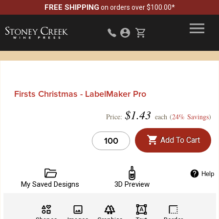
FREE SHIPPING
on orders over $100.00*
Firsts Christmas - LabelMaker Pro
$
1.43
Price:
each (
24% Savings
)
Add To Cart
Help
My Saved Designs
3D Preview