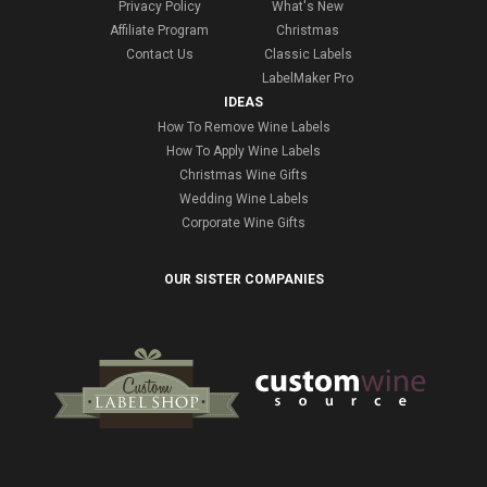
Privacy Policy
What's New
Affiliate Program
Christmas
Contact Us
Classic Labels
LabelMaker Pro
IDEAS
How To Remove Wine Labels
How To Apply Wine Labels
Christmas Wine Gifts
Wedding Wine Labels
Corporate Wine Gifts
OUR SISTER COMPANIES