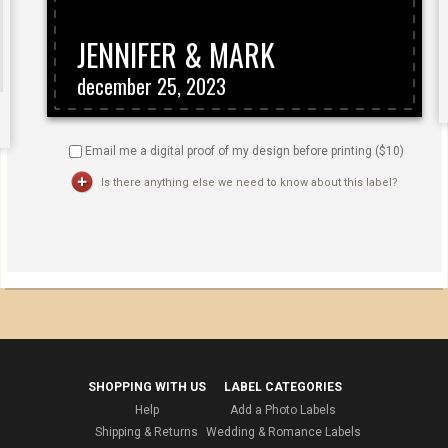
Email me a digital proof of my design before printing ($
10
)
Is there anything else we need to know about this label?
SHOPPING WITH US
LABEL CATEGORIES
Help
Add a Photo Labels
Shipping & Returns
Wedding & Romance Labels