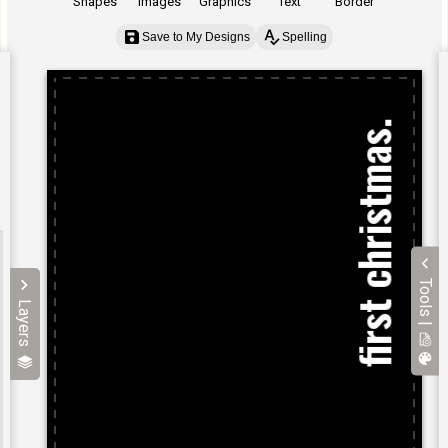
Shapes
Images
Graphics
Text
Border
Save to My Designs
Spelling
Tools |
Layers