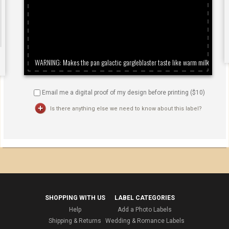
Email me a digital proof of my design before printing ($
10
)
Is there anything else we need to know about this label?
SHOPPING WITH US
LABEL CATEGORIES
Help
Add a Photo Labels
Shipping & Returns
Wedding & Romance Labels