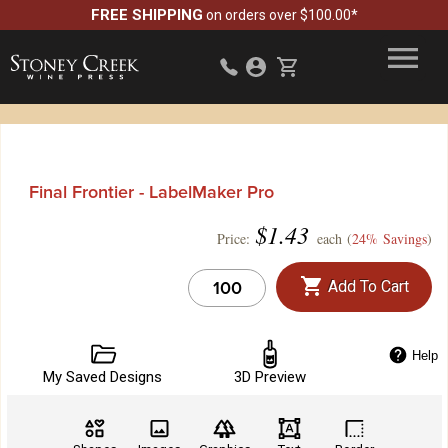
FREE SHIPPING
on orders over $100.00*
Final Frontier - LabelMaker Pro
$
1.43
Price:
each (
24% Savings
)
Add To Cart
Help
My Saved Designs
3D Preview