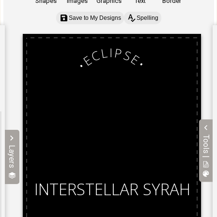
Shapes
Images
Graphics
Text
Border
Save to My Designs
Spelling
Tools |
Layers