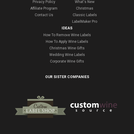
Privacy Policy
What's New
Affiliate Program
Christmas
Contact Us
Classic Labels
LabelMaker Pro
IDEAS
How To Remove Wine Labels
How To Apply Wine Labels
Christmas Wine Gifts
Wedding Wine Labels
Corporate Wine Gifts
OUR SISTER COMPANIES