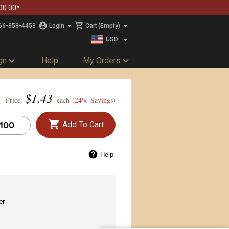
00.00*
66-858-4453
Login
Cart
(Empty)
USD
CAD
gn
Help
My Orders
$
1.43
Price:
each (
24% Savings
)
Add To Cart
Help
er