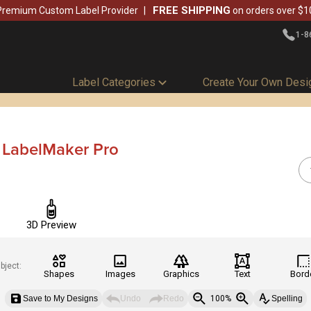
FREE SHIPPING
Premium Custom Label Provider
on orders over $1
1-8
Label Categories
Create Your Own Desi
- LabelMaker Pro
3D Preview
bject:
Shapes
Images
Graphics
Text
Bord
Save to My Designs
Undo
Redo
100%
Spelling