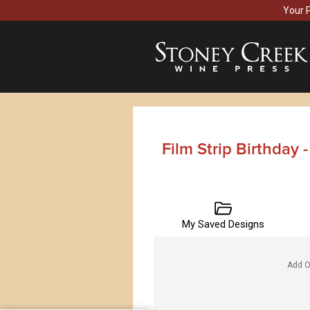
Your 
Film Strip Birthday 
My Saved Designs
Add O