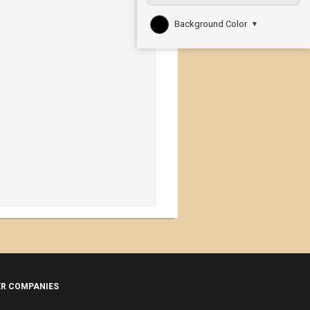
Background Color
▼
ER COMPANIES