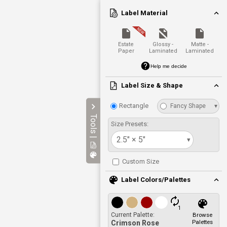
Label Material
Estate
Glossy -
Matte -
Paper
Laminated
Laminated
Help me decide
Label Size & Shape
Rectangle
Fancy Shape
▾
Tools |
Size Presets:
2.5" × 5"
▾
Custom Size
Label Colors/Palettes
1
Current Palette:
Browse
Palettes
Crimson Rose