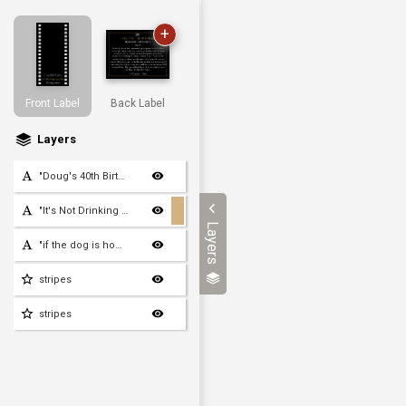
+
Front Label
Back Label
Layers
"Doug's 40th Birthday"
"It's Not Drinking Alone"
Layers
"if the dog is home"
stripes
stripes