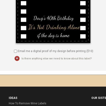
Email me a digital proof of my design before printing ($
10
)
Is there anything else we need to know about this label?
IDEAS
OUR SIST
How To Remove Wine Labels