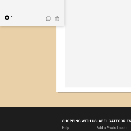
▼
SHOPPING WITH US
LABEL CATEGORIES
Help
Add a Photo Labels