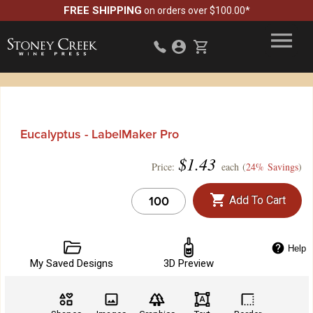
FREE SHIPPING
on orders over $100.00*
Eucalyptus - LabelMaker Pro
$
1.43
Price:
each (
24% Savings
)
Add To Cart
Help
My Saved Designs
3D Preview