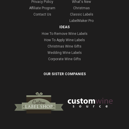
Privacy Policy
What's New
Affiliate Program
Christmas
Contact Us
Classic Labels
LabelMaker Pro
IDEAS
How To Remove Wine Labels
How To Apply Wine Labels
Christmas Wine Gifts
Wedding Wine Labels
Corporate Wine Gifts
OUR SISTER COMPANIES