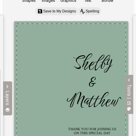
Shapes
Images
Graphics
Text
Border
Save to My Designs
Spelling
Tools |
Layers