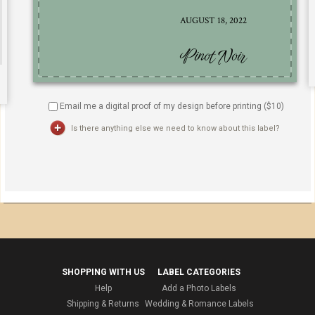
Email me a digital proof of my design before printing ($
10
)
Is there anything else we need to know about this label?
SHOPPING WITH US
LABEL CATEGORIES
Help
Add a Photo Labels
Shipping & Returns
Wedding & Romance Labels