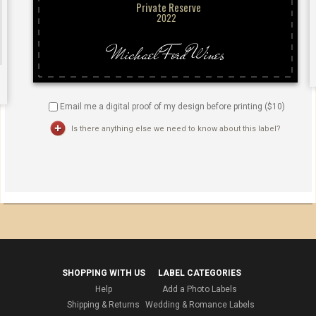
Email me a digital proof of my design before printing ($
10
)
Is there anything else we need to know about this label?
SHOPPING WITH US
LABEL CATEGORIES
Help
Add a Photo Labels
Shipping & Returns
Wedding & Romance Labels