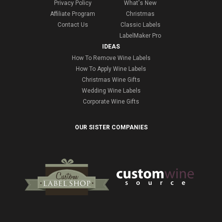
Privacy Policy
What's New
Affiliate Program
Christmas
Contact Us
Classic Labels
LabelMaker Pro
IDEAS
How To Remove Wine Labels
How To Apply Wine Labels
Christmas Wine Gifts
Wedding Wine Labels
Corporate Wine Gifts
OUR SISTER COMPANIES