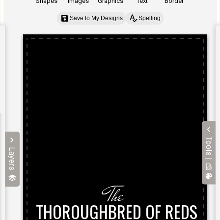
Shapes
Images
Graphics
Text
Border
Save to My Designs
Spelling
Tools |
Layers