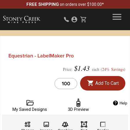
FREE SHIPPING
on orders over $100.00*
Equestrian - LabelMaker Pro
$
1.43
Price:
each (
24% Savings
)
Add To Cart
Help
My Saved Designs
3D Preview