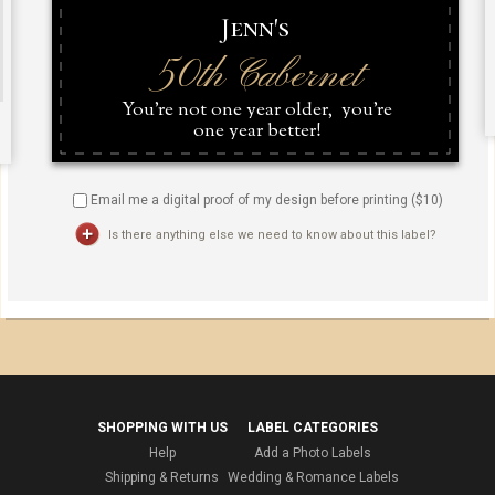
Email me a digital proof of my design before printing ($
10
)
Is there anything else we need to know about this label?
SHOPPING WITH US
LABEL CATEGORIES
Help
Add a Photo Labels
Shipping & Returns
Wedding & Romance Labels