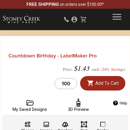
FREE SHIPPING
on orders over $100.00*
Countdown Birthday - LabelMaker Pro
$
1.43
Price:
each (
24% Savings
)
Add To Cart
Help
My Saved Designs
3D Preview