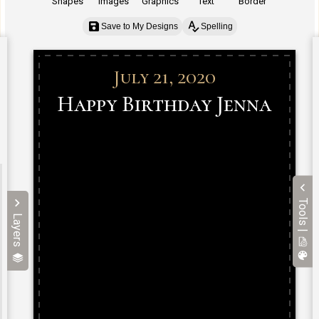
Shapes
Images
Graphics
Text
Border
Save to My Designs
Spelling
Tools |
Layers