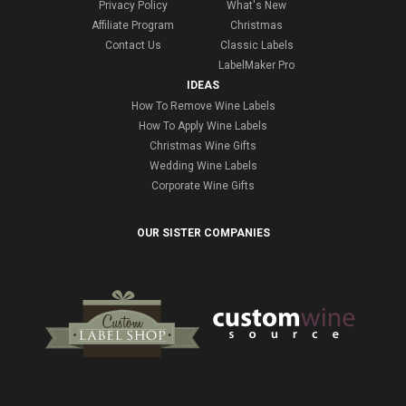
Privacy Policy
What's New
Affiliate Program
Christmas
Contact Us
Classic Labels
LabelMaker Pro
IDEAS
How To Remove Wine Labels
How To Apply Wine Labels
Christmas Wine Gifts
Wedding Wine Labels
Corporate Wine Gifts
OUR SISTER COMPANIES