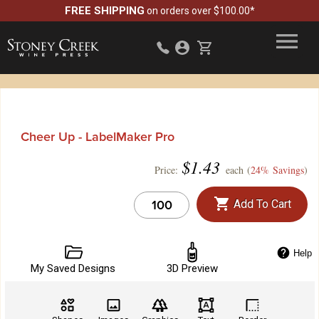
FREE SHIPPING
on orders over $100.00*
Cheer Up - LabelMaker Pro
$
1.43
Price:
each (
24% Savings
)
Add To Cart
Help
My Saved Designs
3D Preview