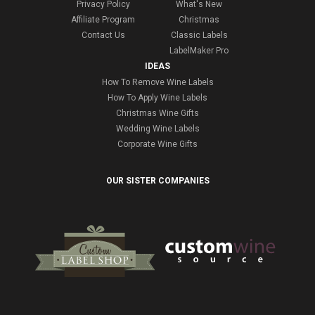
Privacy Policy
What's New
Affiliate Program
Christmas
Contact Us
Classic Labels
LabelMaker Pro
IDEAS
How To Remove Wine Labels
How To Apply Wine Labels
Christmas Wine Gifts
Wedding Wine Labels
Corporate Wine Gifts
OUR SISTER COMPANIES