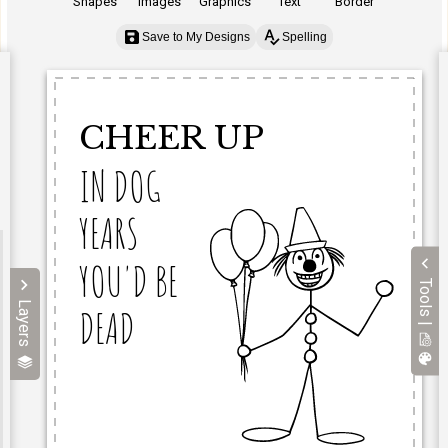
Shapes
Images
Graphics
Text
Border
Save to My Designs
Spelling
Tools |
Layers