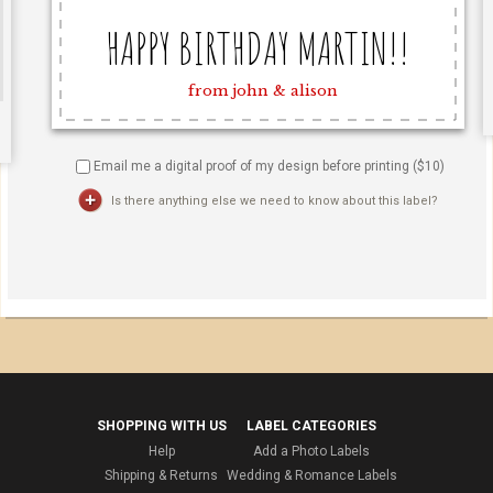
Email me a digital proof of my design before printing ($
10
)
Is there anything else we need to know about this label?
SHOPPING WITH US
LABEL CATEGORIES
Help
Add a Photo Labels
Shipping & Returns
Wedding & Romance Labels