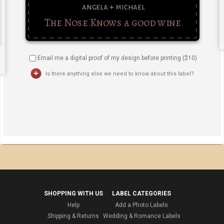
Email me a digital proof of my design before printing ($
10
)
Is there anything else we need to know about this label?
SHOPPING WITH US
LABEL CATEGORIES
Help
Add a Photo Labels
Shipping & Returns
Wedding & Romance Labels