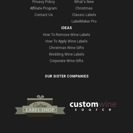
Privacy Policy
What's New
Affiliate Program
Christmas
Contact Us
Classic Labels
LabelMaker Pro
IDEAS
How To Remove Wine Labels
How To Apply Wine Labels
Christmas Wine Gifts
Wedding Wine Labels
Corporate Wine Gifts
OUR SISTER COMPANIES