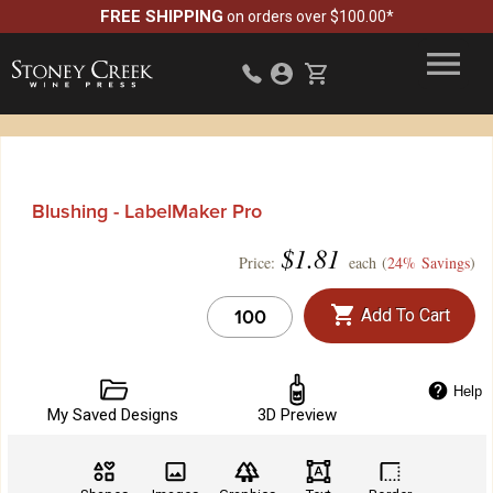
FREE SHIPPING
on orders over $100.00*
Blushing - LabelMaker Pro
$
1.81
Price:
each (
24% Savings
)
Add To Cart
Help
My Saved Designs
3D Preview