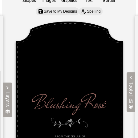
Shapes
Images
Graphics
Text
Border
Save to My Designs
Spelling
Tools |
Layers