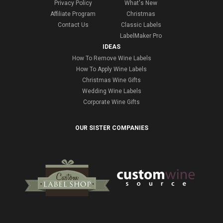
Privacy Policy
What's New
Affiliate Program
Christmas
Contact Us
Classic Labels
LabelMaker Pro
IDEAS
How To Remove Wine Labels
How To Apply Wine Labels
Christmas Wine Gifts
Wedding Wine Labels
Corporate Wine Gifts
OUR SISTER COMPANIES