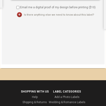
Email me a digital proof of my design before printing ($
10
)
Is there anything else we need to know about this label?
SHOPPING WITH US
LABEL CATEGORIES
Help
Add a Photo Labels
Shipping & Returns
Wedding & Romance Labels