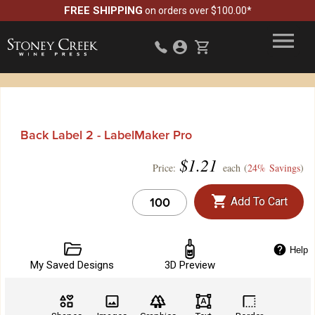
FREE SHIPPING
on orders over $100.00*
Back Label 2 - LabelMaker Pro
$
1.21
Price:
each (
24% Savings
)
Add To Cart
Help
My Saved Designs
3D Preview