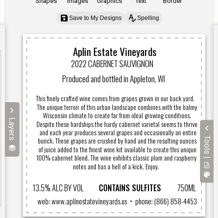
Shapes
Images
Graphics
Text
Border
Save to My Designs
Spelling
Layers
Tools |