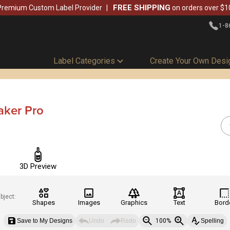
FREE SHIPPING
Premium Custom Label Provider
on orders over $1
1-8
Label Categories
Create Your Own Desi
aker Pro
3D Preview
bject:
Shapes
Images
Graphics
Text
Bord
Save to My Designs
Undo
Redo
100%
Spelling