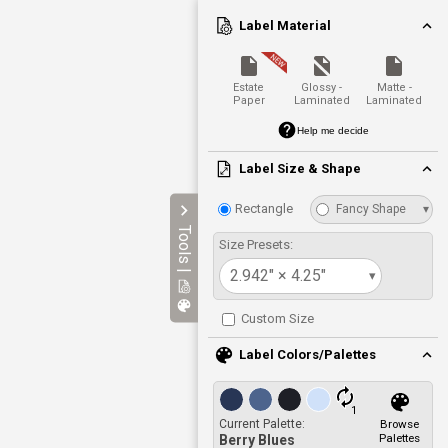
Label Material
Estate
Glossy -
Matte -
Paper
Laminated
Laminated
Help me decide
Label Size & Shape
Rectangle
Fancy Shape
▾
Tools |
Size Presets:
2.942" × 4.25"
▾
Custom Size
Label Colors/Palettes
1
Current Palette:
Browse
Palettes
Berry Blues