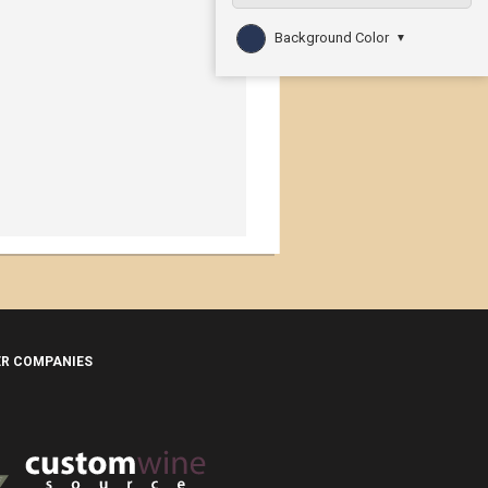
Background Color
▼
ER COMPANIES