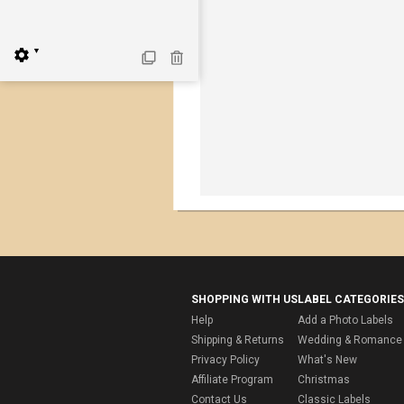
▼
SHOPPING WITH US
LABEL CATEGORIES
Help
Add a Photo Labels
Shipping & Returns
Wedding & Romance 
Privacy Policy
What's New
Affiliate Program
Christmas
Contact Us
Classic Labels