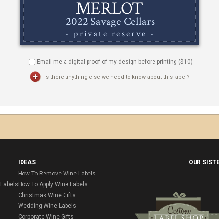
Email me a digital proof of my design before printing ($
10
)
Is there anything else we need to know about this label?
IDEAS
OUR SIST
How To Remove Wine Labels
Labels
How To Apply Wine Labels
Christmas Wine Gifts
Wedding Wine Labels
Corporate Wine Gifts