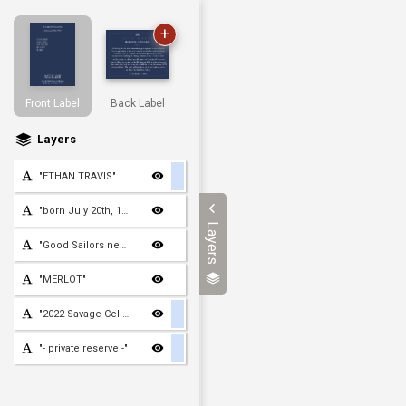
+
Front Label
Back Label
Layers
"ETHAN TRAVIS"
"born July 20th, 1960"
Layers
"Good Sailors never grow
"MERLOT"
"2022 Savage Cellars"
"- private reserve -"