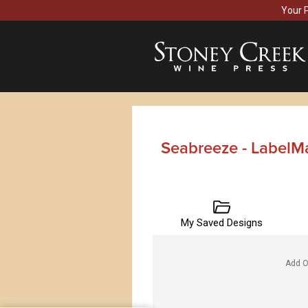
Your 
Seabreeze - LabelM
My Saved Designs
Add O