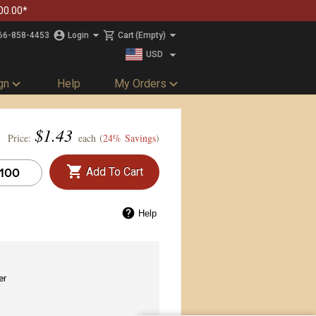
00.00*
66-858-4453
Login
Cart
(Empty)
USD
CAD
gn
Help
My Orders
$
1.43
Price:
each (
24% Savings
)
Add To Cart
Help
er