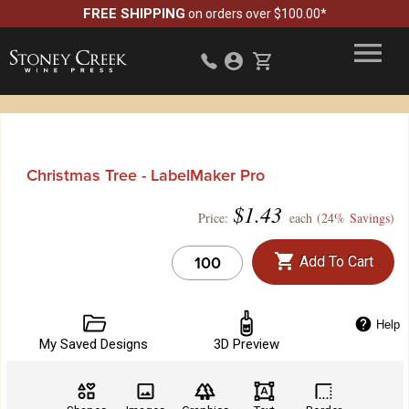
FREE SHIPPING
on orders over $100.00*
Christmas Tree - LabelMaker Pro
$
1.43
Price:
each (
24% Savings
)
Add To Cart
Help
My Saved Designs
3D Preview