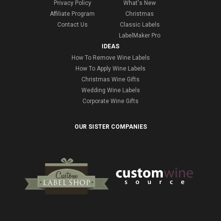
Privacy Policy
What's New
Affiliate Program
Christmas
Contact Us
Classic Labels
LabelMaker Pro
IDEAS
How To Remove Wine Labels
How To Apply Wine Labels
Christmas Wine Gifts
Wedding Wine Labels
Corporate Wine Gifts
OUR SISTER COMPANIES