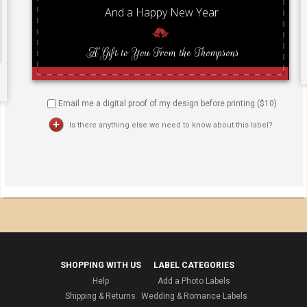
Email me a digital proof of my design before printing ($
10
)
Is there anything else we need to know about this label?
SHOPPING WITH US
LABEL CATEGORIES
Help
Add a Photo Labels
Shipping & Returns
Wedding & Romance Labels