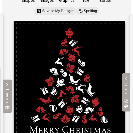
Shapes
Images
Graphics
Text
Border
Save to My Designs
Spelling
Tools |
Layers